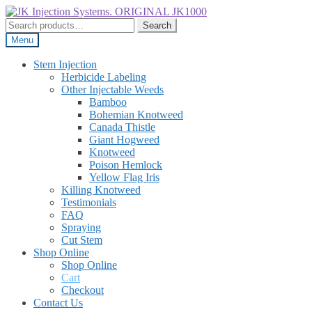
Skip
Skip
to
to
Search
Search
navigation
content
for:
Menu
Stem Injection
Herbicide Labeling
Other Injectable Weeds
Bamboo
Bohemian Knotweed
Canada Thistle
Giant Hogweed
Knotweed
Poison Hemlock
Yellow Flag Iris
Killing Knotweed
Testimonials
FAQ
Spraying
Cut Stem
Shop Online
Shop Online
Cart
Checkout
Contact Us