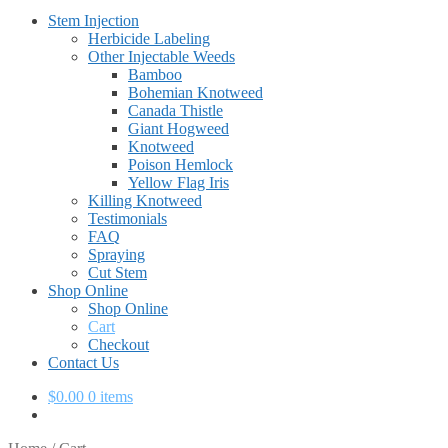
Stem Injection
Herbicide Labeling
Other Injectable Weeds
Bamboo
Bohemian Knotweed
Canada Thistle
Giant Hogweed
Knotweed
Poison Hemlock
Yellow Flag Iris
Killing Knotweed
Testimonials
FAQ
Spraying
Cut Stem
Shop Online
Shop Online
Cart
Checkout
Contact Us
$
0.00
0 items