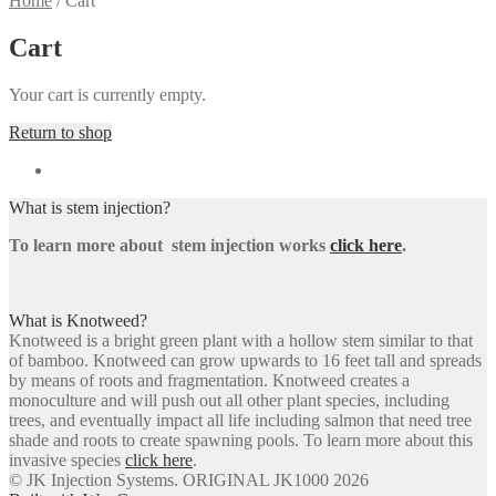
Home
/
Cart
Cart
Your cart is currently empty.
Return to shop
What is stem injection?
To learn more about stem injection works
click here
.
What is Knotweed?
Knotweed is a bright green plant with a hollow stem similar to that
of bamboo. Knotweed can grow upwards to 16 feet tall and spreads
by means of roots and fragmentation. Knotweed creates a
monoculture and will push out all other plant species, including
trees, and eventually impact all life including salmon that need tree
shade and roots to create spawning pools. To learn more about this
invasive species
click here
.
© JK Injection Systems. ORIGINAL JK1000 2026