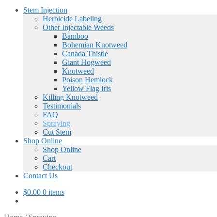
Stem Injection
Herbicide Labeling
Other Injectable Weeds
Bamboo
Bohemian Knotweed
Canada Thistle
Giant Hogweed
Knotweed
Poison Hemlock
Yellow Flag Iris
Killing Knotweed
Testimonials
FAQ
Spraying
Cut Stem
Shop Online
Shop Online
Cart
Checkout
Contact Us
$
0.00
0 items