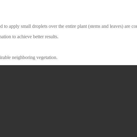
 to apply small droplets over the entire plant (stems and leaves) are c
ation to achieve better results.
sirable neighboring vegetation.