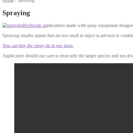
Home
/
Spraying
Spraying
Herbicide a
pplications made with spray equipment designed
Spraying smaller plants that are too small to inject is advised in combin
You can buy the spray tip in our shop.
Applicators should use care to treat only the target species and not de