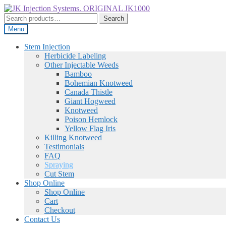
Skip
Skip
to
to
Search
Search
navigation
content
for:
Menu
Stem Injection
Herbicide Labeling
Other Injectable Weeds
Bamboo
Bohemian Knotweed
Canada Thistle
Giant Hogweed
Knotweed
Poison Hemlock
Yellow Flag Iris
Killing Knotweed
Testimonials
FAQ
Spraying
Cut Stem
Shop Online
Shop Online
Cart
Checkout
Contact Us