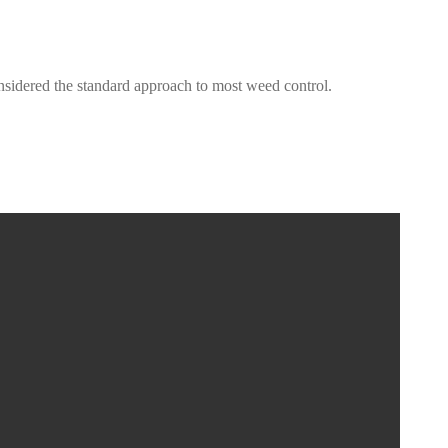
onsidered the standard approach to most weed control.