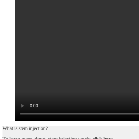
What is stem injection?
To learn more about stem injection works
click here
.