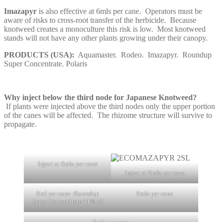
Imazapyr
is also effective at 6mls per cane. Operators must be
aware of risks to cross-root transfer of the herbicide. Because
knotweed creates a monoculture this risk is low. Most knotweed
stands will not have any other plants growing under their canopy.
PRODUCTS (USA):
Aquamaster. Rodeo. Imazapyr. Roundup
Super Concentrate. Polaris
Why inject below the third node for Japanese Knotweed?
If plants were injected above the third nodes only the upper portion
of the canes will be affected. The rhizome structure will survive to
propagate.
Inject at 6mls per cane
Inject at 6mls per cane
6ml per cane -Roundup
6mls per cane
Super Concentrate 41% AI