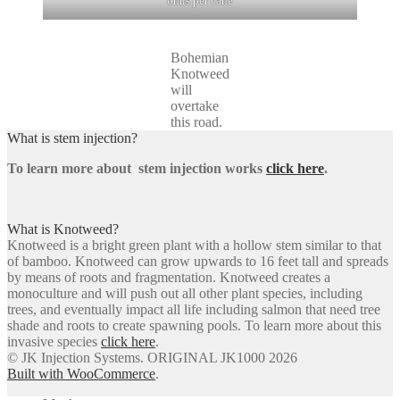
6mls per cane
Bohemian
Knotweed
will
overtake
this road.
What is stem injection?
To learn more about stem injection works
click here
.
What is Knotweed?
Knotweed is a bright green plant with a hollow stem similar to that
of bamboo. Knotweed can grow upwards to 16 feet tall and spreads
by means of roots and fragmentation. Knotweed creates a
monoculture and will push out all other plant species, including
trees, and eventually impact all life including salmon that need tree
shade and roots to create spawning pools. To learn more about this
invasive species
click here
.
© JK Injection Systems. ORIGINAL JK1000 2026
Built with WooCommerce
.