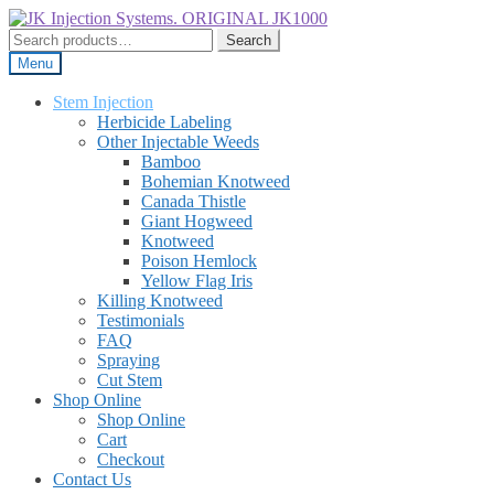
Skip
Skip
to
to
Search
Search
navigation
content
for:
Menu
Stem Injection
Herbicide Labeling
Other Injectable Weeds
Bamboo
Bohemian Knotweed
Canada Thistle
Giant Hogweed
Knotweed
Poison Hemlock
Yellow Flag Iris
Killing Knotweed
Testimonials
FAQ
Spraying
Cut Stem
Shop Online
Shop Online
Cart
Checkout
Contact Us