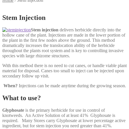
Home
/
Stem Injection
Stem Injection
Stem injection
delivers herbicide directly into the
hollow cane of the plant. Injections are made in the lower portion of
the plant in the first few nodes above the ground. This method
dramatically increases the translocation ability of the herbicide
throughout the plants root system and is key to controlling invasive
species with large rhizome structures.
With this method there is no need to cut canes, or handle viable plant
material for disposal. Canes too small to inject can be injected upon
secondary follow up visit.
When?
Injections can be made anytime during the growing season.
What to use?
Glyphosate
is the primary herbicide for use in control of
knotweeds. An Active Solution of at least 41% Glyphosate is
required. Many Stores carry Glyphosate at lower percentage active
ingredient, but for stem injection you need greater than 41%.