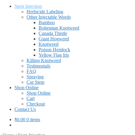
Stem Injection
Herbicide Labeling
Other Injectable Weeds
Bamboo
Bohemian Knotweed
Canada Thistle
Giant Hogweed
Knotweed
Poison Hemlock
Yellow Flag Iris
Killing Knotweed
Testimonials
FAQ
Spraying
Cut Stem
Shop Online
Shop Online
Cart
Checkout
Contact Us
$
0.00
0 items