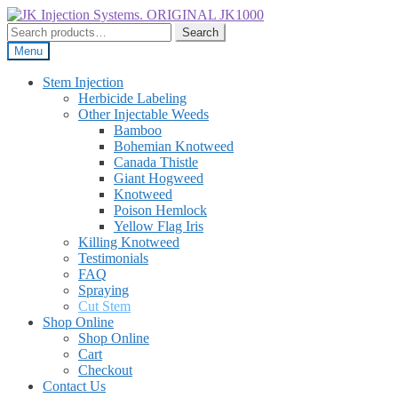
Skip
Skip
to
to
Search
Search
navigation
content
for:
Menu
Stem Injection
Herbicide Labeling
Other Injectable Weeds
Bamboo
Bohemian Knotweed
Canada Thistle
Giant Hogweed
Knotweed
Poison Hemlock
Yellow Flag Iris
Killing Knotweed
Testimonials
FAQ
Spraying
Cut Stem
Shop Online
Shop Online
Cart
Checkout
Contact Us