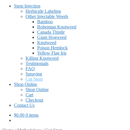
Stem Injection
Herbicide Labeling
Other Injectable Weeds
Bamboo
Bohemian Knotweed
Canada Thistle
Giant Hogweed
Knotweed
Poison Hemlock
Yellow Flag Iris
Killing Knotweed
Testimonials
FAQ
Spraying
Cut Stem
Shop Online
Shop Online
Cart
Checkout
Contact Us
$
0.00
0 items