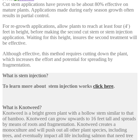
Cut stem applications have proven to be about 80% effective on
mature plants. Applications made during early season growth often
results in partial control.
For re-growth applications, allow plants to reach at least four (4′)
feet in height, before making the second cut stem or stem injection
application. Waiting for this height, insures the second treatment will
be effective.
Although effective, this method requires cutting down the plant,
which increases the effort and potential for spreading by
fragmentation.
What is stem injection?
To learn more about stem injection works
click here
.
What is Knotweed?
Knotweed is a bright green plant with a hollow stem similar to that
of bamboo. Knotweed can grow upwards to 16 feet tall and spreads
by means of roots and fragmentation. Knotweed creates a
monoculture and will push out all other plant species, including
trees, and eventually impact all life including salmon that need tree