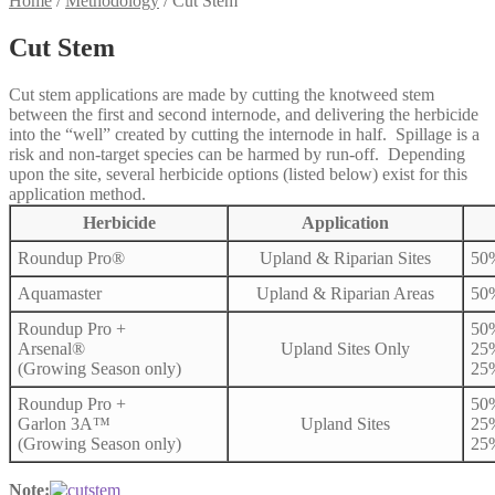
Home
/
Methodology
/
Cut Stem
Cut Stem
Cut stem applications are made by cutting the knotweed stem
between the first and second internode, and delivering the herbicide
into the “well” created by cutting the internode in half. Spillage is a
risk and non-target species can be harmed by run-off. Depending
upon the site, several herbicide options (listed below) exist for this
application method.
Herbicide
Application
Roundup Pro®
Upland & Riparian Sites
50
Aquamaster
Upland & Riparian Areas
50
Roundup Pro +
50
Arsenal®
Upland Sites Only
25
(Growing Season only)
25
Roundup Pro +
50
Garlon 3A™
Upland Sites
25
(Growing Season only)
25
Note: