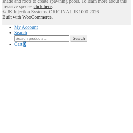
shade and roots to create spawning pools. To learn more about this
invasive species
click here
.
© JK Injection Systems. ORIGINAL JK1000 2026
Built with WooCommerce
.
My Account
Search
Search
Search
for:
Cart
0