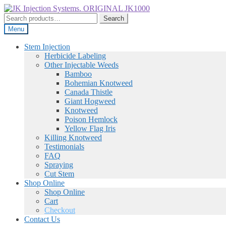
Skip
Skip
to
to
Search
Search
navigation
content
for:
Menu
Stem Injection
Herbicide Labeling
Other Injectable Weeds
Bamboo
Bohemian Knotweed
Canada Thistle
Giant Hogweed
Knotweed
Poison Hemlock
Yellow Flag Iris
Killing Knotweed
Testimonials
FAQ
Spraying
Cut Stem
Shop Online
Shop Online
Cart
Checkout
Contact Us