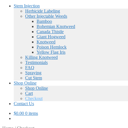
Stem Injection
Herbicide Labeling
Other Injectable Weeds
Bamboo
Bohemian Knotweed
Canada Thistle
Giant Hogweed
Knotweed
Poison Hemlock
Yellow Flag Iris
Killing Knotweed
Testimonials
FAQ
Spraying
Cut Stem
Shop Online
Shop Online
Cart
Checkout
Contact Us
$
0.00
0 items