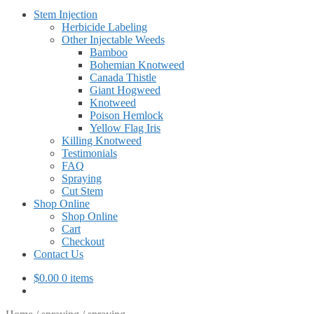
Stem Injection
Herbicide Labeling
Other Injectable Weeds
Bamboo
Bohemian Knotweed
Canada Thistle
Giant Hogweed
Knotweed
Poison Hemlock
Yellow Flag Iris
Killing Knotweed
Testimonials
FAQ
Spraying
Cut Stem
Shop Online
Shop Online
Cart
Checkout
Contact Us
$
0.00
0 items