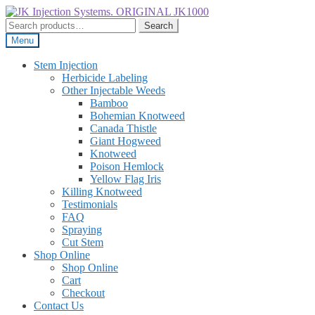
Skip
Skip
to
to
Search
Search
navigation
content
for:
Menu
Stem Injection
Herbicide Labeling
Other Injectable Weeds
Bamboo
Bohemian Knotweed
Canada Thistle
Giant Hogweed
Knotweed
Poison Hemlock
Yellow Flag Iris
Killing Knotweed
Testimonials
FAQ
Spraying
Cut Stem
Shop Online
Shop Online
Cart
Checkout
Contact Us