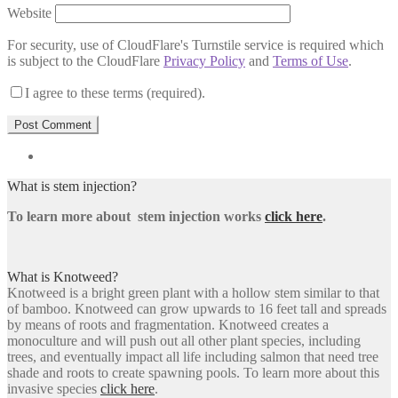
Website
For security, use of CloudFlare's Turnstile service is required which
is subject to the CloudFlare
Privacy Policy
and
Terms of Use
.
I agree to these terms (required).
What is stem injection?
To learn more about stem injection works
click here
.
What is Knotweed?
Knotweed is a bright green plant with a hollow stem similar to that
of bamboo. Knotweed can grow upwards to 16 feet tall and spreads
by means of roots and fragmentation. Knotweed creates a
monoculture and will push out all other plant species, including
trees, and eventually impact all life including salmon that need tree
shade and roots to create spawning pools. To learn more about this
invasive species
click here
.