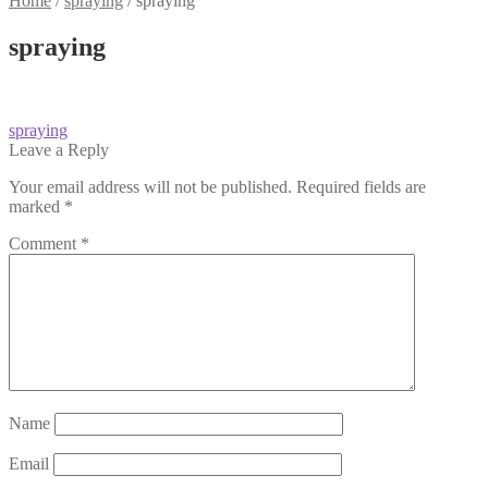
Home
/
spraying
/
spraying
spraying
Post
Previous
spraying
post:
Leave a Reply
navigation
Your email address will not be published.
Required fields are
marked
*
Comment
*
Name
Email